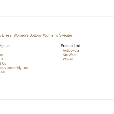
 Dress
Women's Bottom
Women's Sweater
igation
Product List
Activewear
ts
KnitWear
Us
Woven
t Us
ctory assembly line
ark