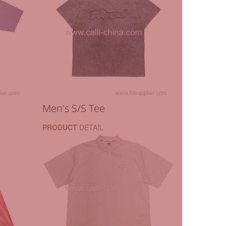
Men's S/S Tee
PRODUCT
DETAIL