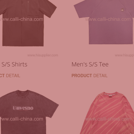
 S/S Shirts
Men's S/S Tee
CT
DETAIL
PRODUCT
DETAIL