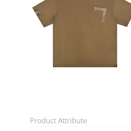
Product Attribute