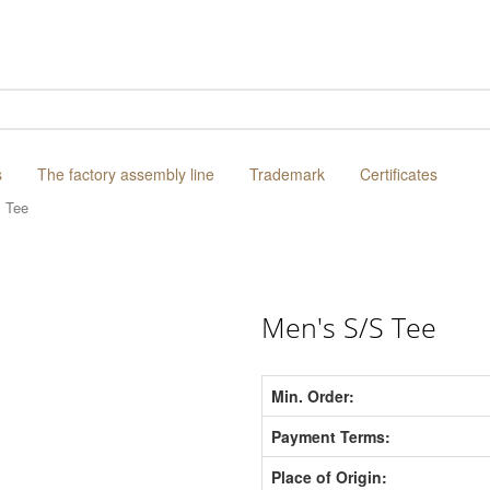
s
The factory assembly line
Trademark
Certificates
 Tee
Men's S/S Tee
Min. Order:
Payment Terms:
Place of Origin: