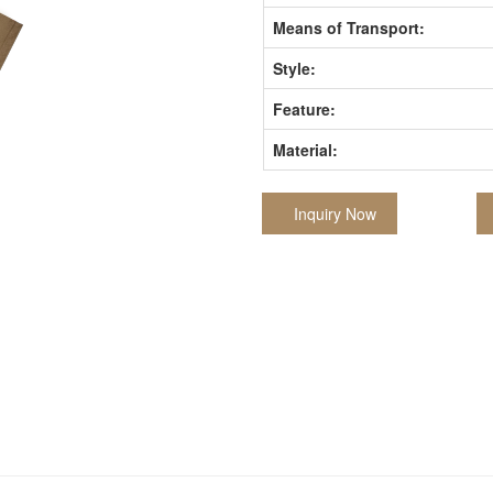
Means of Transport:
Style:
Feature:
Material:
Inquiry Now