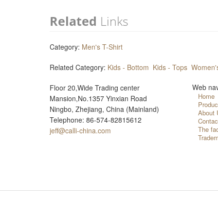
Related
Links
Category:
Men's T-Shirt
Related Category:
Kids - Bottom
Kids - Tops
Women's
Web nav
Floor 20,Wide Trading center
Home
Mansion,No.1357 Yinxian Road
Produc
Ningbo, Zhejiang, China (Mainland)
About 
Telephone: 86-574-82815612
Contac
The fa
jeff@calli-china.com
Tradem