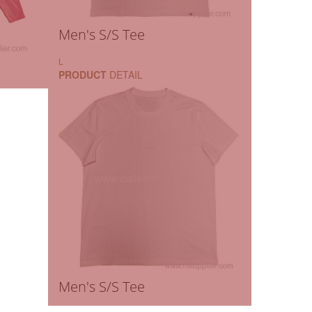
Men's S/S Tee
L
PRODUCT
DETAIL
Men's S/S Tee