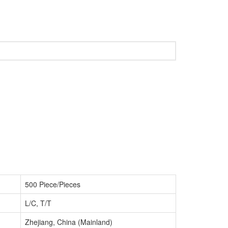
500 Piece/Pieces
L/C, T/T
Zhejiang, China (Mainland)