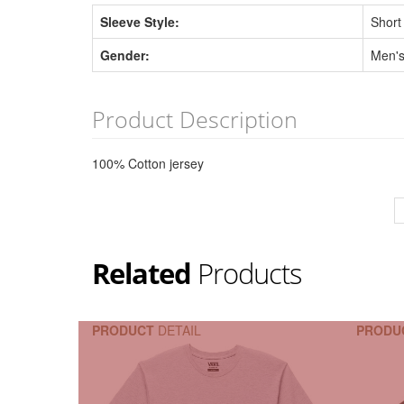
Sleeve Style:
Short
Gender:
Men'
Product Description
100% Cotton jersey
Related
Products
PRODUCT
DETAIL
PRODU