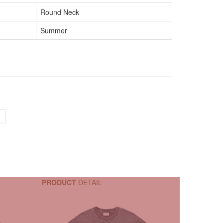
Round Neck
Summer
PRODUCT
DETAIL