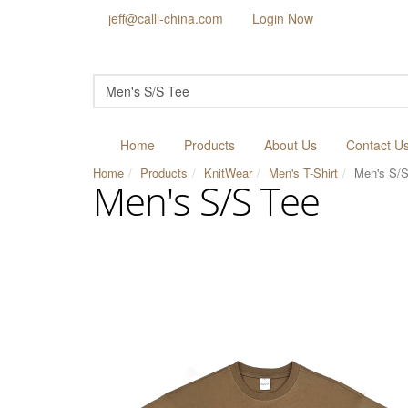
jeff@calli-china.com
Login Now
Home
Products
About Us
Contact U
Home
Products
KnitWear
Men's T-Shirt
Men's S/S
Men's S/S Tee