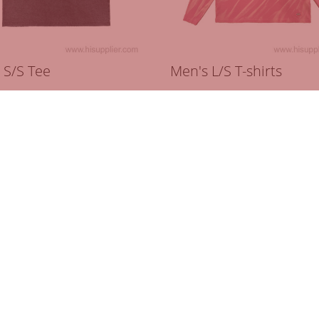
 S/S Tee
Men's L/S T-shirts