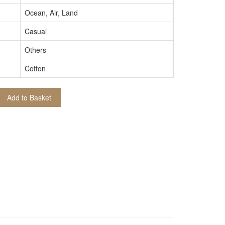
Ocean, Air, Land
Casual
Others
Cotton
Add to Basket