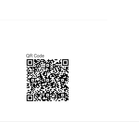
QR Code