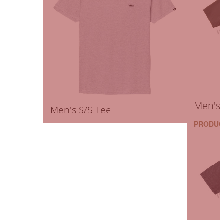
Men's
Men's S/S Tee
PRODU