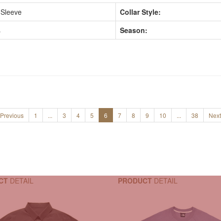
 Sleeve
Collar Style:
s
Season:
Previous
1
...
3
4
5
6
7
8
9
10
...
38
Next
CT
DETAIL
PRODUCT
DETAIL