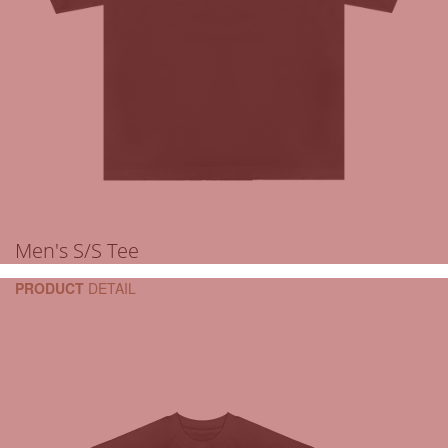
Men's S/S Tee
PRODUCT
DETAIL