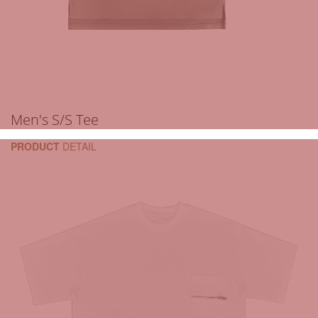
Men's S/S Tee
PRODUCT
DETAIL