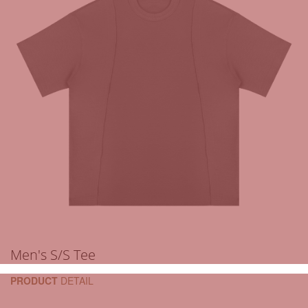
Men's S/S Tee
PRODUCT
DETAIL