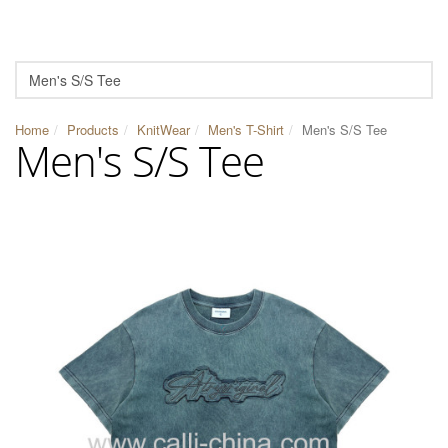
Home
Products
KnitWear
Men's T-Shirt
Men's S/S Tee
Men's S/S Tee