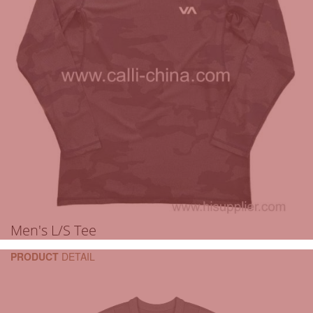
Men's L/S Tee
PRODUCT
DETAIL