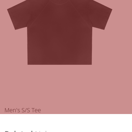
Men's S/S Tee