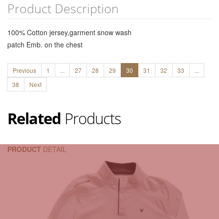
Product Description
100% Cotton jersey,garment snow wash
patch Emb. on the chest
Previous
1
...
27
28
29
30
31
32
33
...
38
Next
Related
Products
PRODUCT
DETAIL