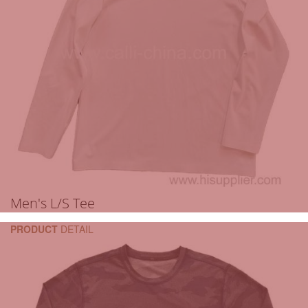
Men's L/S Tee
PRODUCT
DETAIL