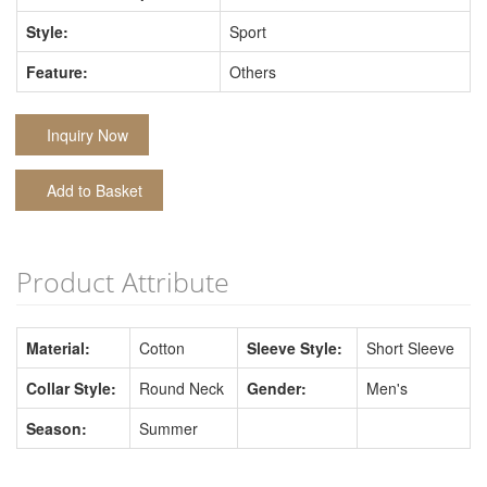
Style:
Sport
Feature:
Others
Inquiry Now
Add to Basket
Product Attribute
Material:
Cotton
Sleeve Style:
Short Sleeve
Collar Style:
Round Neck
Gender:
Men's
Season:
Summer