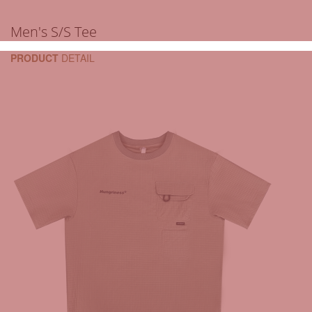
Men's S/S Tee
PRODUCT
DETAIL