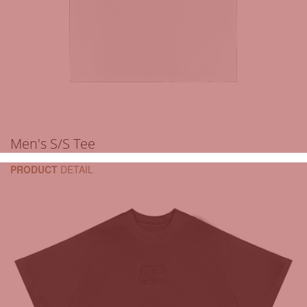
Men's S/S Tee
PRODUCT
DETAIL