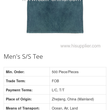
Men's S/S Tee
Min. Order:
500 Piece/Pieces
Trade Term:
FOB
Payment Terms:
L/C, T/T
Place of Origin:
Zhejiang, China (Mainland)
Means of Transport:
Ocean, Air, Land