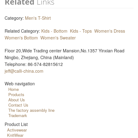
Related
Links
Category:
Men's T-Shirt
Related Category:
Kids - Bottom
Kids - Tops
Women's Dress
Women's Bottom
Women's Sweater
Floor 20,Wide Trading center Mansion,No.1357 Yinxian Road
Ningbo, Zhejiang, China (Mainland)
Telephone: 86-574-82815612
jeff@calli-china.com
Web navigation
Home
Products
About Us
Contact Us
The factory assembly line
Trademark
Product List
Activewear
KnitWear