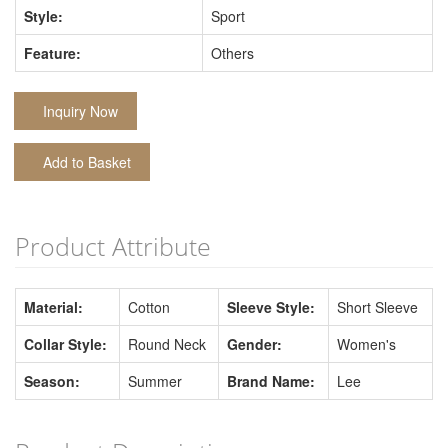
Style:
Sport
Feature:
Others
Inquiry Now
Add to Basket
Product Attribute
Material:
Cotton
Sleeve Style:
Short Sleeve
Collar Style:
Round Neck
Gender:
Women's
Season:
Summer
Brand Name:
Lee