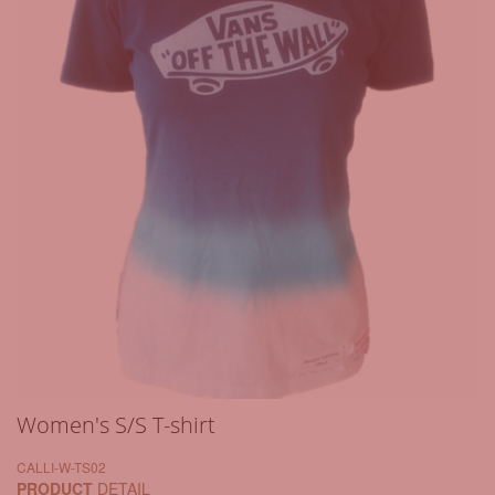
Women's S/S T-shirt
CALLI-W-TS02
PRODUCT
DETAIL