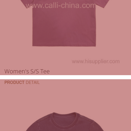
Women's S/S Tee
PRODUCT
DETAIL