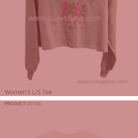
Women's L/S Tee
PRODUCT
DETAIL