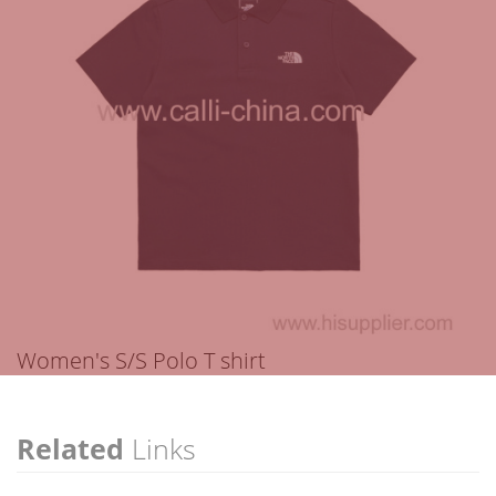
Women's S/S Polo T shirt
Related
Links