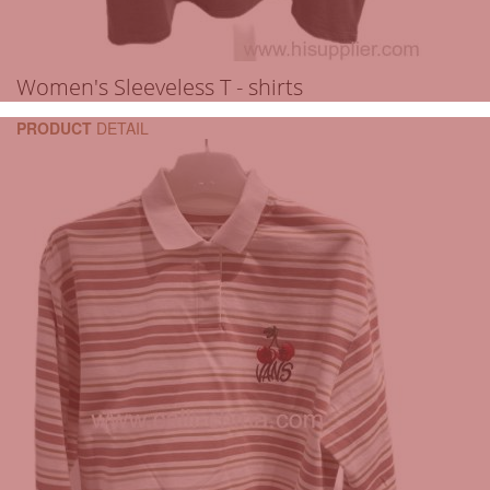
Women's Sleeveless T - shirts
PRODUCT
DETAIL