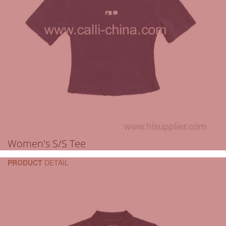
Women's S/S Tee
PRODUCT
DETAIL