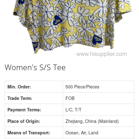
Women's S/S Tee
Min. Order:
500 Piece/Pieces
Trade Term:
FOB
Payment Terms:
L/C, T/T
Place of Origin:
Zhejiang, China (Mainland)
Means of Transport:
Ocean, Air, Land