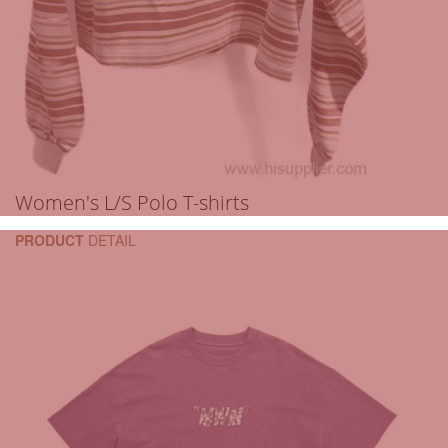
Women's L/S Polo T-shirts
PRODUCT
DETAIL