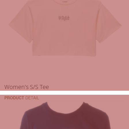
Women's S/S Tee
PRODUCT
DETAIL