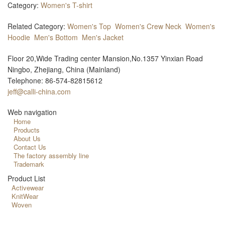
Category:
Women's T-shirt
Related Category:
Women's Top
Women's Crew Neck
Women's
Hoodie
Men's Bottom
Men's Jacket
Floor 20,Wide Trading center Mansion,No.1357 Yinxian Road
Ningbo, Zhejiang, China (Mainland)
Telephone: 86-574-82815612
jeff@calli-china.com
Web navigation
Home
Products
About Us
Contact Us
The factory assembly line
Trademark
Product List
Activewear
KnitWear
Woven