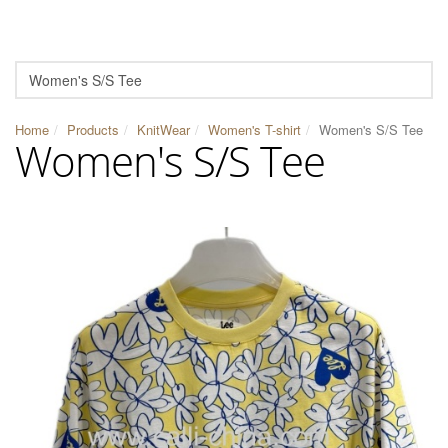
Home
Products
KnitWear
Women's T-shirt
Women's S/S Tee
Women's S/S Tee