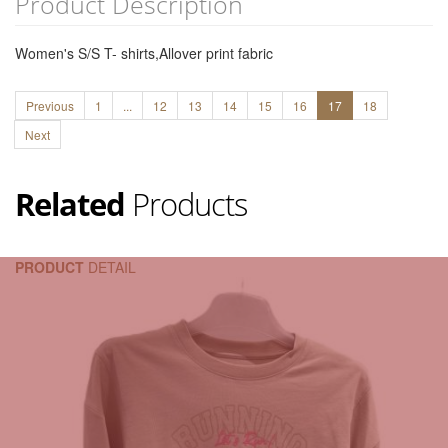
Product Description
Women's S/S T- shirts,Allover print fabric
Previous
1
...
12
13
14
15
16
17
18
Next
Related
Products
PRODUCT
DETAIL