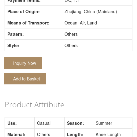
Payment Terms:
L/C, T/T
Place of Origin:
Zhejiang, China (Mainland)
Means of Transport:
Ocean, Air, Land
Pattern:
Others
Style:
Others
Inquiry Now
Add to Basket
Product Attribute
Use:
Casual
Season:
Summer
Material:
Others
Length:
Knee-Length