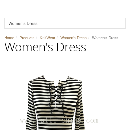
Home
Products
KnitWear
Women's Dress
Women's Dress
Women's Dress