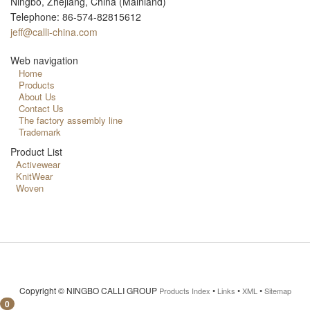
Ningbo, Zhejiang, China (Mainland)
Telephone: 86-574-82815612
jeff@calli-china.com
Web navigation
Home
Products
About Us
Contact Us
The factory assembly line
Trademark
Product List
Activewear
KnitWear
Woven
Copyright ©
NINGBO CALLI GROUP
•
•
•
Products Index
Links
XML
Sitemap
0