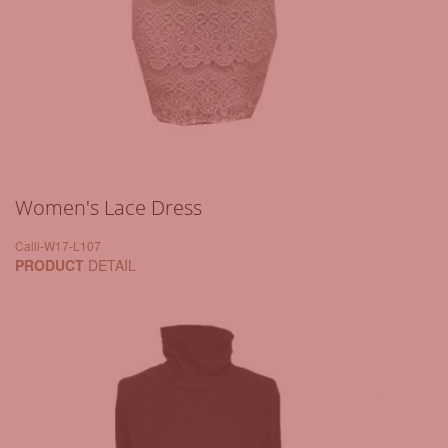
Women's Lace Dress
Calli-W17-L107
PRODUCT
DETAIL