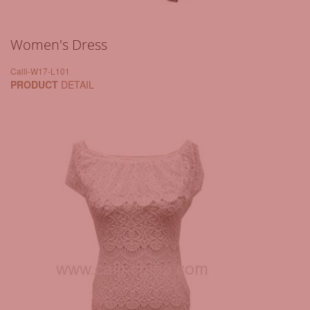
Women's Dress
Calli-W17-L101
PRODUCT
DETAIL