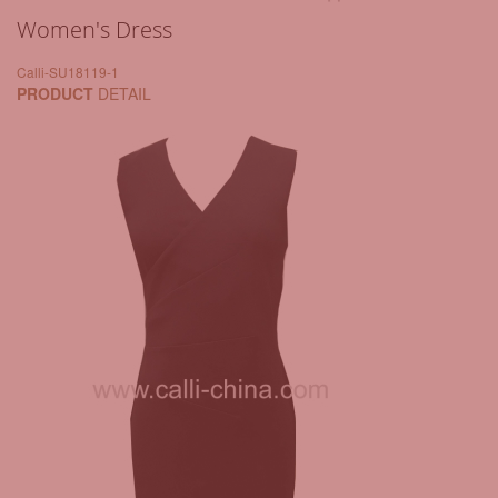
Women's Dress
Calli-SU18119-1
PRODUCT
DETAIL