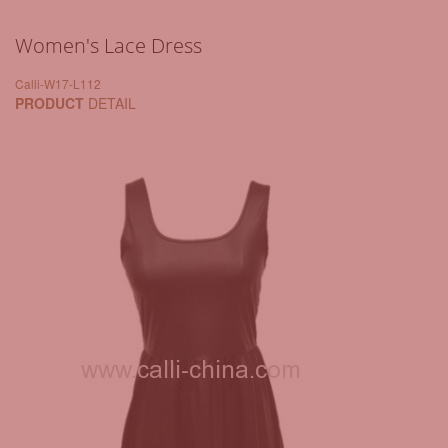
Women's Lace Dress
Calli-W17-L112
PRODUCT
DETAIL