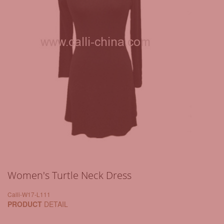
Women's Turtle Neck Dress
Calli-W17-L111
PRODUCT
DETAIL