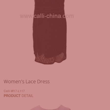
Women's Lace Dress
Calli-W17-L117
PRODUCT
DETAIL