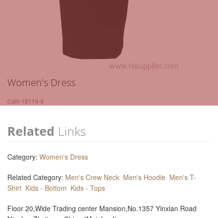
Women's Dress
Calli-18119-8
Related
Links
Category:
Women's Dress
Related Category:
Men's Crew Neck
Men's Hoodie
Men's T-
Shirt
Kids - Bottom
Kids - Tops
Floor 20,Wide Trading center Mansion,No.1357 Yinxian Road