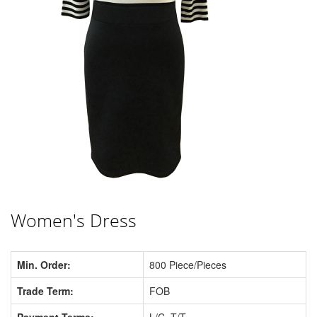
Women's Dress
Min. Order:
800 Piece/Pieces
Trade Term:
FOB