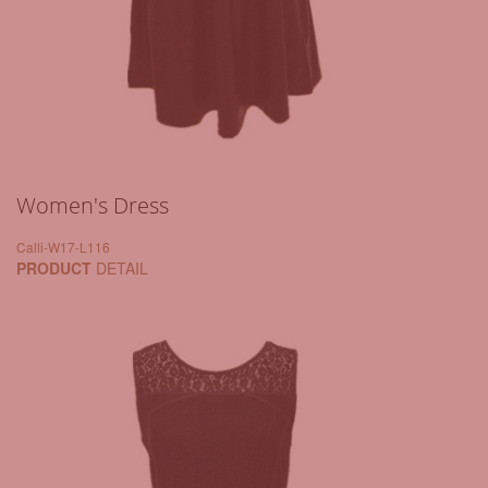
Women's Dress
Calli-W17-L116
PRODUCT
DETAIL