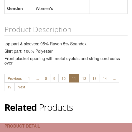
Gender:
Women's
Product Description
top part & sleeves: 95% Rayon 5% Spandex
Skirt part: 100% Polyester
Front placket opening with metal eyelets and string cord corss
over
Previous
1
...
8
9
10
11
12
13
14
...
19
Next
Related
Products
PRODUCT
DETAIL