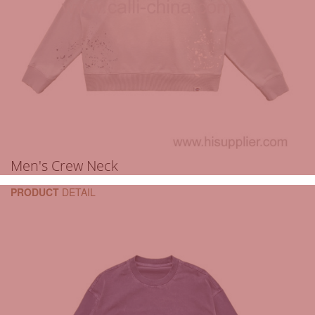
Men's Crew Neck
PRODUCT
DETAIL