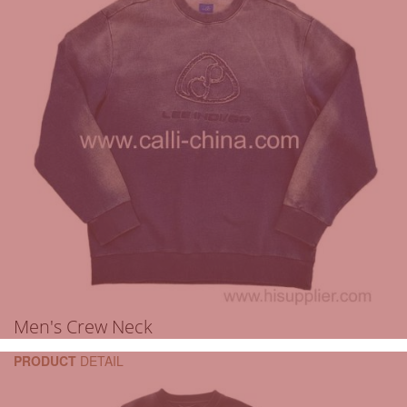
Men's Crew Neck
PRODUCT
DETAIL