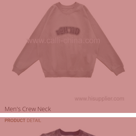
Men's Crew Neck
PRODUCT
DETAIL