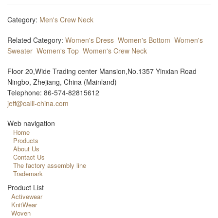
Category:
Men's Crew Neck
Related Category:
Women's Dress
Women's Bottom
Women's
Sweater
Women's Top
Women's Crew Neck
Floor 20,Wide Trading center Mansion,No.1357 Yinxian Road
Ningbo, Zhejiang, China (Mainland)
Telephone: 86-574-82815612
jeff@calli-china.com
Web navigation
Home
Products
About Us
Contact Us
The factory assembly line
Trademark
Product List
Activewear
KnitWear
Woven