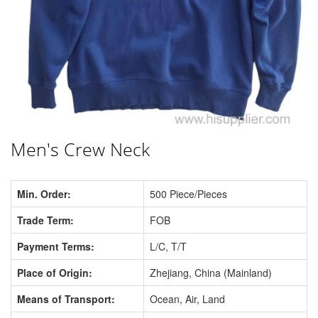
Men's Crew Neck
Min. Order:
500 Piece/Pieces
Trade Term:
FOB
Payment Terms:
L/C, T/T
Place of Origin:
Zhejiang, China (Mainland)
Means of Transport:
Ocean, Air, Land