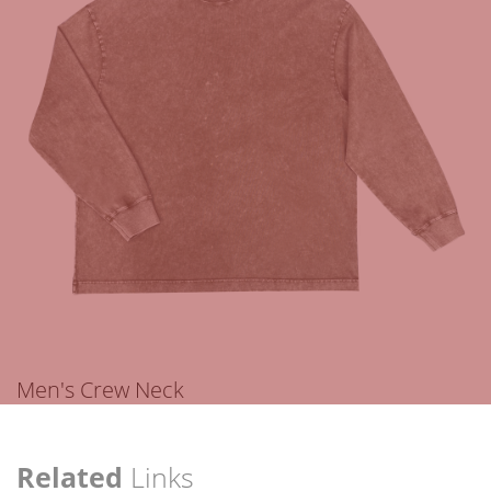
Men's Crew Neck
Related
Links