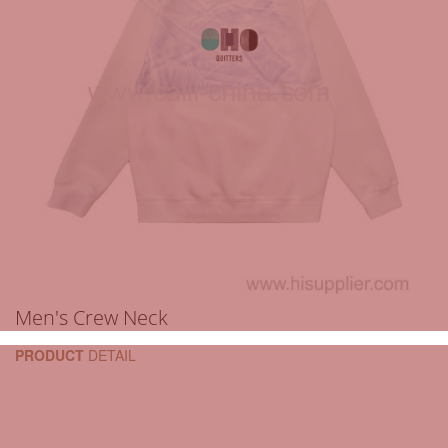
Men's Crew Neck
PRODUCT
DETAIL