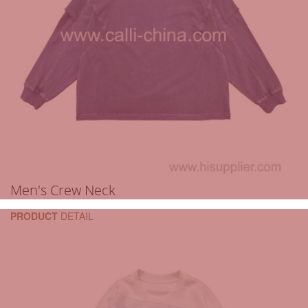
Men's Crew Neck
PRODUCT
DETAIL