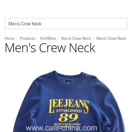
Home
Products
KnitWear
Men's Crew Neck
Men's Crew Neck
Men's Crew Neck