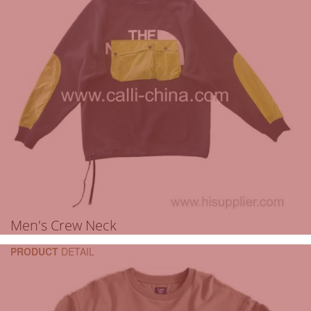
Men's Crew Neck
PRODUCT
DETAIL