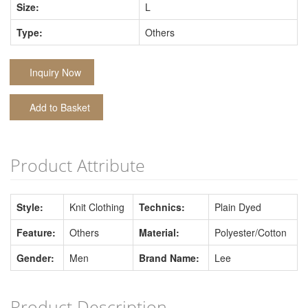
Size:
L
Type:
Others
Inquiry Now
Add to Basket
Product Attribute
Style:
Knit Clothing
Technics:
Plain Dyed
Feature:
Others
Material:
Polyester/Cotton
Gender:
Men
Brand Name:
Lee
Product Description