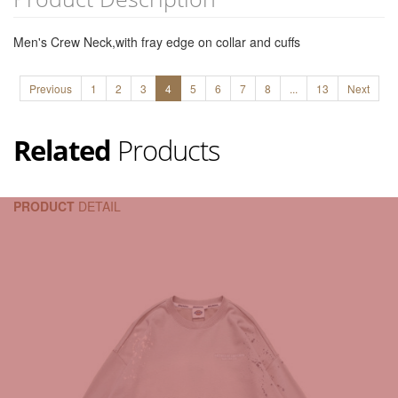
Men's Crew Neck,with fray edge on collar and cuffs
Previous
1
2
3
4
5
6
7
8
...
13
Next
Related
Products
PRODUCT
DETAIL