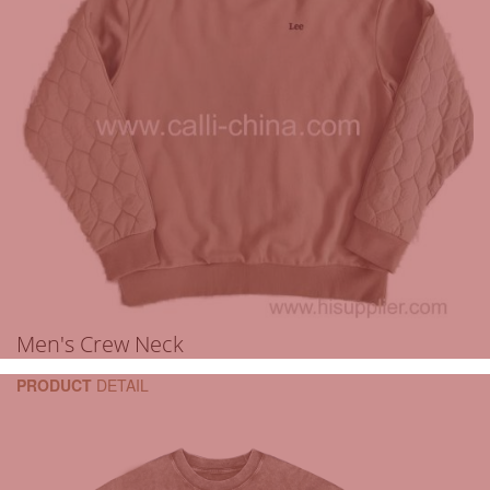
Men's Crew Neck
PRODUCT
DETAIL