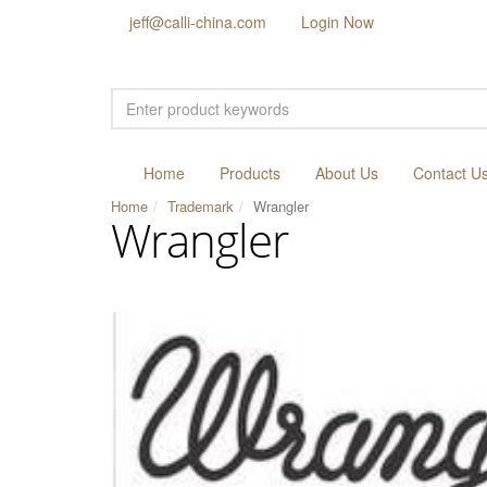
jeff@calli-china.com
Login Now
Home
Products
About Us
Contact U
Home
Trademark
Wrangler
Wrangler