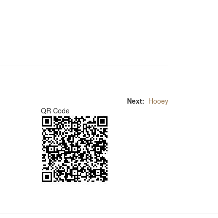
Next:
Hooey
QR Code