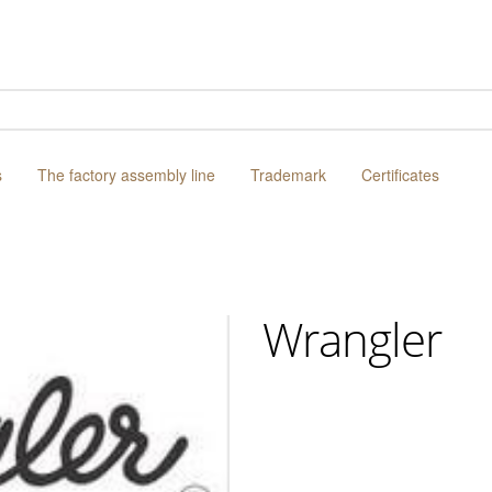
s
The factory assembly line
Trademark
Certificates
Wrangler