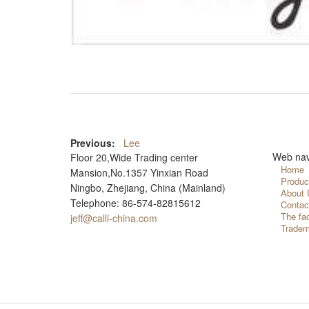
Previous:
Lee
Web nav
Floor 20,Wide Trading center
Home
Mansion,No.1357 Yinxian Road
Produc
Ningbo, Zhejiang, China (Mainland)
About 
Telephone: 86-574-82815612
Contac
The fa
jeff@calli-china.com
Tradem