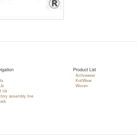
igation
Product List
Activewear
ts
KnitWear
Us
Woven
t Us
ctory assembly line
ark