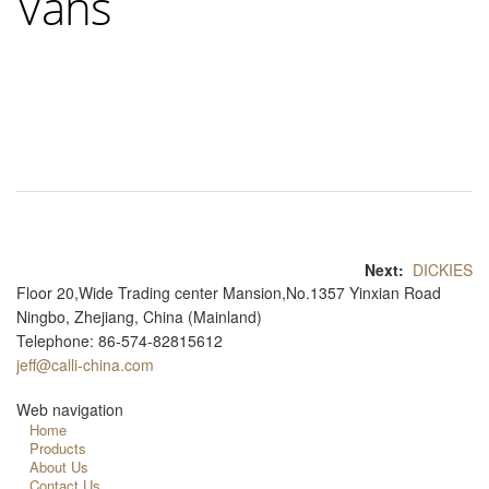
Vans
Next:
DICKIES
Floor 20,Wide Trading center Mansion,No.1357 Yinxian Road
Ningbo, Zhejiang, China (Mainland)
Telephone: 86-574-82815612
jeff@calli-china.com
Web navigation
Home
Products
About Us
Contact Us