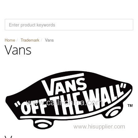
Home
Trademark
Vans
Vans